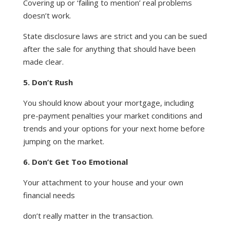
Covering up or ‘failing to mention’ real problems
doesn’t work.
State disclosure laws are strict and you can be sued
after the sale for anything that should have been
made clear.
5. Don’t Rush
You should know about your mortgage, including
pre-payment penalties your market conditions and
trends and your options for your next home before
jumping on the market.
6. Don’t Get Too Emotional
Your attachment to your house and your own
financial needs
don’t really matter in the transaction.