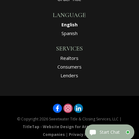
LANGUAGE
English
Spanish
SERVICES
Realtors
Consumers
Lenders
© Copyright 2026
Sweetwater Title & Closing Services, LLC
|
TitleTap - Website Design for Attorneys & Title
Companies
|
Privacy Policy