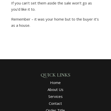
If you can’t set them aside the sale won’t go as
you’d like it to.
Remember – it was your home but to the buyer it’s
as a house.
QUICK LINKS
Home
About Us
Services
Contact
Order Title