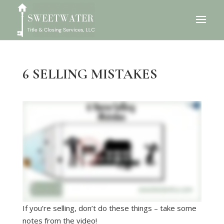
6 SELLING MISTAKES
If you’re selling, don’t do these things – take some
notes from the video!