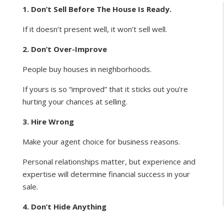
1. Don’t Sell Before The House Is Ready.
If it doesn’t present well, it won’t sell well.
2. Don’t Over-Improve
People buy houses in neighborhoods.
If yours is so “improved” that it sticks out you’re
hurting your chances at selling.
3. Hire Wrong
Make your agent choice for business reasons.
Personal relationships matter, but experience and
expertise will determine financial success in your
sale.
4. Don’t Hide Anything