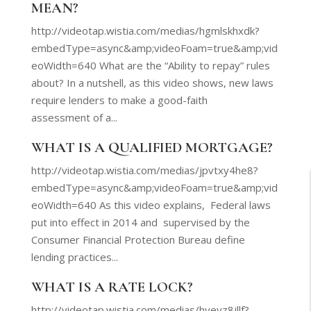
MEAN?
http://videotap.wistia.com/medias/hgmlskhxdk?
embedType=async&amp;videoFoam=true&amp;vid
eoWidth=640 What are the “Ability to repay” rules
about? In a nutshell, as this video shows, new laws
require lenders to make a good-faith
assessment of a...
WHAT IS A QUALIFIED MORTGAGE?
http://videotap.wistia.com/medias/jpvtxy4he8?
embedType=async&amp;videoFoam=true&amp;vid
eoWidth=640 As this video explains, Federal laws
put into effect in 2014 and supervised by the
Consumer Financial Protection Bureau define
lending practices...
WHAT IS A RATE LOCK?
http://videotap.wistia.com/medias/hyeyz8jllf?