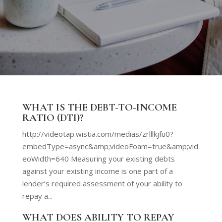
WHAT IS THE DEBT-TO-INCOME
RATIO (DTI)?
http://videotap.wistia.com/medias/zrlllkjfu0?
embedType=async&amp;videoFoam=true&amp;vid
eoWidth=640 Measuring your existing debts
against your existing income is one part of a
lender’s required assessment of your ability to
repay a...
WHAT DOES ABILITY TO REPAY