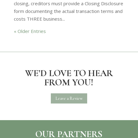
closing, creditors must provide a Closing Disclosure
form documenting the actual transaction terms and
costs THREE business...
« Older Entries
WE’D LOVE TO HEAR
FROM YOU!
Leave a Review
OUR PARTNERS