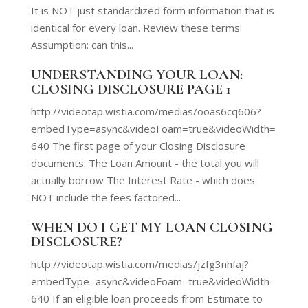
It is NOT just standardized form information that is
identical for every loan. Review these terms:
Assumption: can this...
UNDERSTANDING YOUR LOAN:
CLOSING DISCLOSURE PAGE 1
http://videotap.wistia.com/medias/ooas6cq606?
embedType=async&videoFoam=true&videoWidth=
640 The first page of your Closing Disclosure
documents: The Loan Amount - the total you will
actually borrow The Interest Rate - which does
NOT include the fees factored...
WHEN DO I GET MY LOAN CLOSING
DISCLOSURE?
http://videotap.wistia.com/medias/jzfg3nhfaj?
embedType=async&videoFoam=true&videoWidth=
640 If an eligible loan proceeds from Estimate to