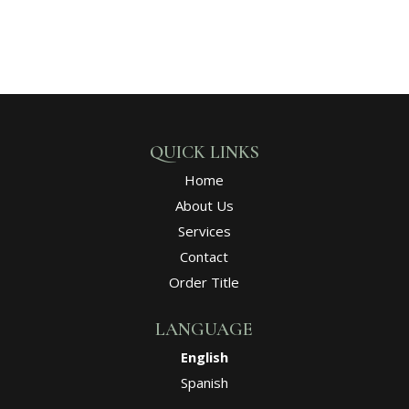
QUICK LINKS
Home
About Us
Services
Contact
Order Title
LANGUAGE
English
Spanish