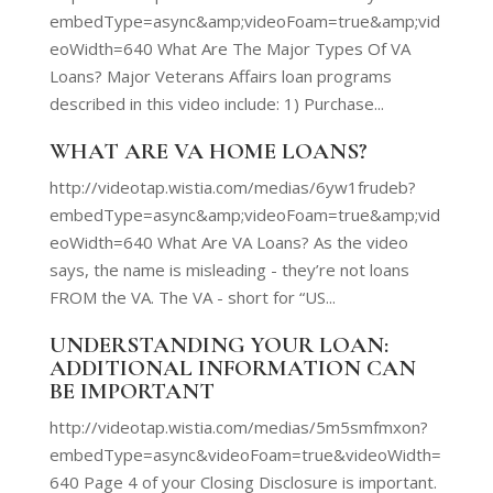
embedType=async&amp;videoFoam=true&amp;vid
eoWidth=640 What Are The Major Types Of VA
Loans? Major Veterans Affairs loan programs
described in this video include: 1) Purchase...
WHAT ARE VA HOME LOANS?
http://videotap.wistia.com/medias/6yw1frudeb?
embedType=async&amp;videoFoam=true&amp;vid
eoWidth=640 What Are VA Loans? As the video
says, the name is misleading - they’re not loans
FROM the VA. The VA - short for “US...
UNDERSTANDING YOUR LOAN:
ADDITIONAL INFORMATION CAN
BE IMPORTANT
http://videotap.wistia.com/medias/5m5smfmxon?
embedType=async&videoFoam=true&videoWidth=
640 Page 4 of your Closing Disclosure is important.