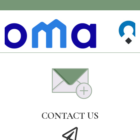
CONTACT US
