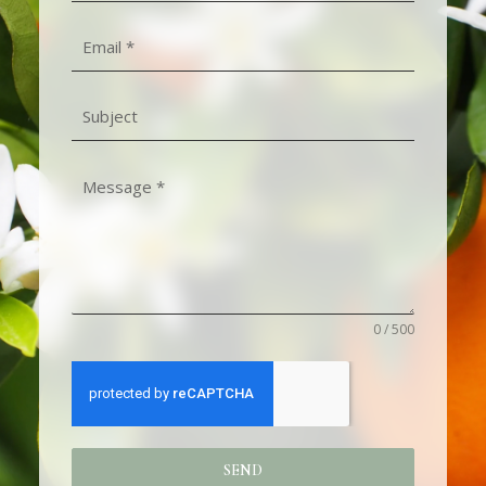
0 / 500
SEND