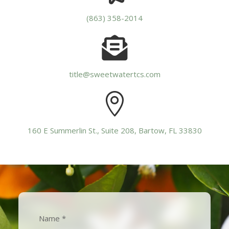
(863) 358-2014

title@sweetwatertcs.com

160 E Summerlin St., Suite 208, Bartow, FL 33830