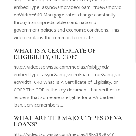
embedType=async&amp;videoFoam=true&amp;vid
eoWidth=640 Mortgage rates change constantly
through an unpredictable combination of
government policies and economic conditions. This
video explains the common term 'rate...
WHAT IS A CERTIFICATE OF
ELIGIBILITY, OR COE?
http://videotap.wistia.com/medias/fpibljgrxd?
embedType=async&amp;videoFoam=true&amp;vid
eoWidth=640 What Is A Certificate of Eligibility, or
COE? The COE is the key document that verifies to
lenders that someone is eligible for a VA-backed
loan. Servicemembers,...
WHAT ARE THE MAJOR TYPES OF VA
LOANS?
http://videotap.wistia.com/medias/f9kx39y8s4?