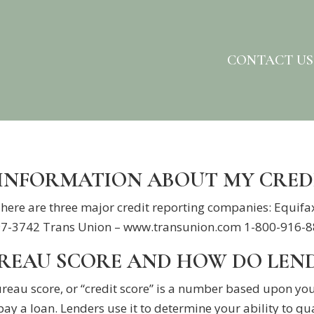
CONTACT US
 INFORMATION ABOUT MY CRED
 There are three major credit reporting companies: Equ
-3742 Trans Union – www.transunion.com 1-800-916-8800
UREAU SCORE AND HOW DO LEN
ureau score, or “credit score” is a number based upon you
pay a loan. Lenders use it to determine your ability to qua