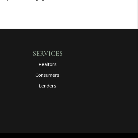
SERVICES
Realtors
Consumers
Lenders