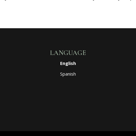
LANGUAGE
English
Spanish