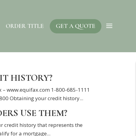
ORDER TITLE
GET A QUOTE
IT HISTORY?
ifax – www.equifax.com 1-800-685-1111
 Obtaining your credit history...
DERS USE THEM?
r credit history that represents the
lify for a mortgage...