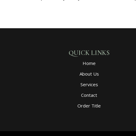
QUICK LINKS
Home
About Us
Services
Contact
Order Title