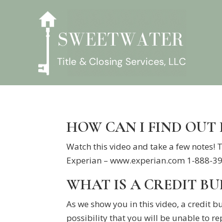
HOW CAN I FIND OUT
Watch this video and take a few notes!
Experian – www.experian.com 1-888-397
WHAT IS A CREDIT B
As we show you in this video, a credit b
possibility that you will be unable to re