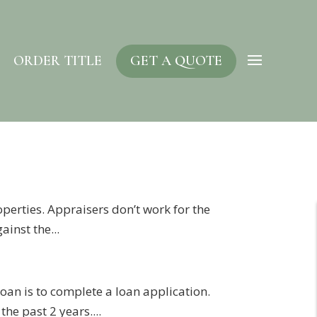
ORDER TITLE
GET A QUOTE
operties. Appraisers don’t work for the
ainst the...
 loan is to complete a loan application.
he past 2 years....