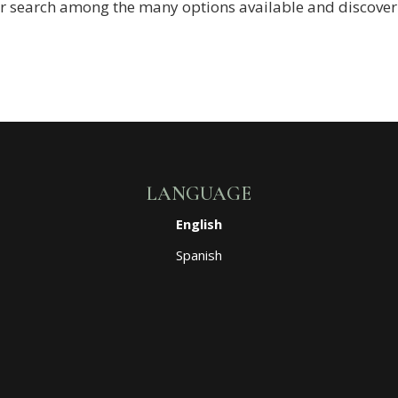
r search among the many options available and discover w
LANGUAGE
English
Spanish