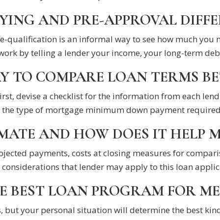
YING AND PRE-APPROVAL DIFF
Pre-qualification is an informal way to see how much you
work by telling a lender your income, your long-term debt
AY TO COMPARE LOAN TERMS B
irst, devise a checklist for the information from each lend
the type of mortgage minimum down payment required int
MATE AND HOW DOES IT HELP M
projected payments, costs at closing measures for compar
 considerations that lender may apply to this loan applic
E BEST LOAN PROGRAM FOR ME
, but your personal situation will determine the best kind