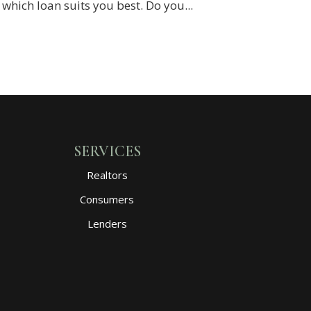
hich loan suits you best. Do you...
SERVICES
Realtors
Consumers
Lenders