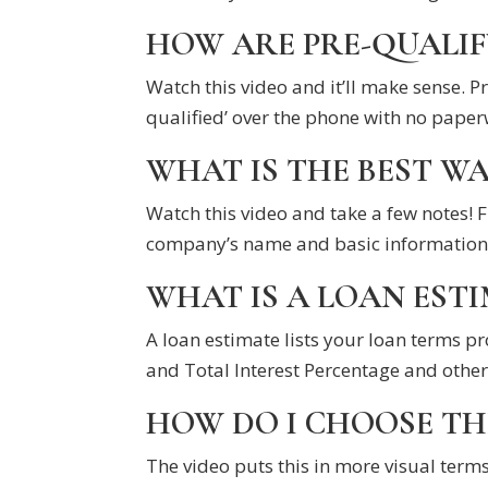
HOW ARE PRE-QUALIF
Watch this video and it’ll make sense. 
qualified’ over the phone with no paper
WHAT IS THE BEST W
Watch this video and take a few notes! F
company’s name and basic information 
WHAT IS A LOAN ESTI
A loan estimate lists your loan terms 
and Total Interest Percentage and other
HOW DO I CHOOSE TH
The video puts this in more visual terms