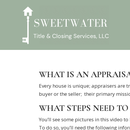
WHAT IS AN APPRAIS
Every house is unique; appraisers are tr
buyer or the seller; their primary missio
WHAT STEPS NEED TO 
You’ll see some pictures in this video to
To do so, you’ll need the following info