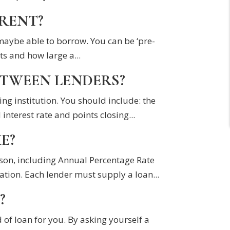
ERENT?
 maybe able to borrow. You can be ‘pre-
s and how large a...
ETWEEN LENDERS?
ing institution. You should include: the
erest rate and points closing...
E?
ison, including Annual Percentage Rate
ation. Each lender must supply a loan...
?
 of loan for you. By asking yourself a