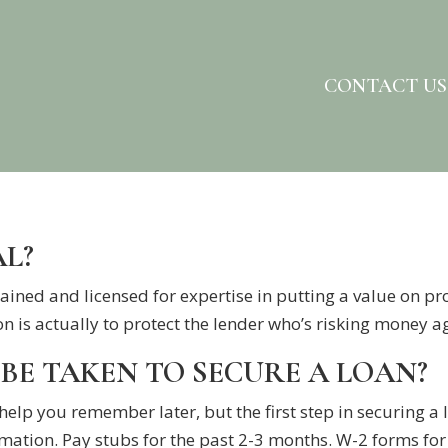
CONTACT US
AL?
ained and licensed for expertise in putting a value on pr
n is actually to protect the lender who’s risking money ag
BE TAKEN TO SECURE A LOAN?
 help you remember later, but the first step in securing a
rmation. Pay stubs for the past 2-3 months. W-2 forms for t