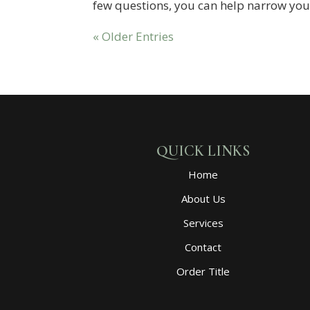
few questions, you can help narrow you
« Older Entries
QUICK LINKS
Home
About Us
Services
Contact
Order Title