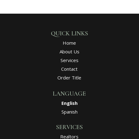
QUICK LINKS
Home
About Us
Services
Contact
Order Title
LANGUAGE
English
Spanish
SERVICES
Realtors