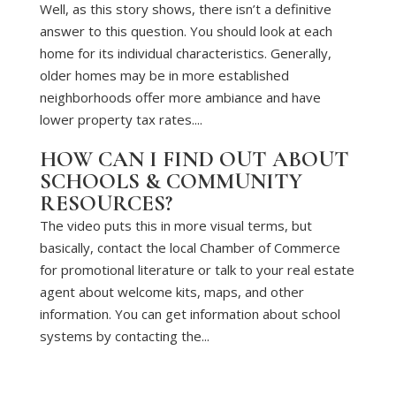
Well, as this story shows, there isn’t a definitive
answer to this question. You should look at each
home for its individual characteristics. Generally,
older homes may be in more established
neighborhoods offer more ambiance and have
lower property tax rates....
HOW CAN I FIND OUT ABOUT
SCHOOLS & COMMUNITY
RESOURCES?
The video puts this in more visual terms, but
basically, contact the local Chamber of Commerce
for promotional literature or talk to your real estate
agent about welcome kits, maps, and other
information. You can get information about school
systems by contacting the...