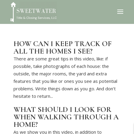
HOW CAN I KEEP TRACK OF
ALL THE HOMES I SEE?
There are some great tips in this video, like: if
possible, take photographs of each house: the
outside, the major rooms, the yard and extra
features that you like or ones you see as potential
problems. Write things down as you go. And don’t
hesitate to return...
WHAT SHOULD I LOOK FOR
WHEN WALKING THROUGH A
HOME?
As we show you in this video, in addition to