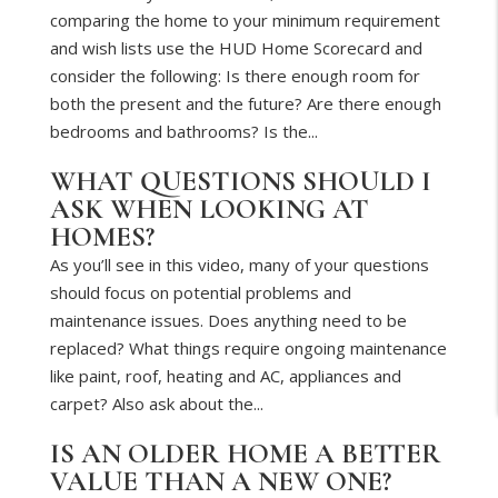
comparing the home to your minimum requirement
and wish lists use the HUD Home Scorecard and
consider the following: Is there enough room for
both the present and the future? Are there enough
bedrooms and bathrooms? Is the...
WHAT QUESTIONS SHOULD I
ASK WHEN LOOKING AT
HOMES?
As you’ll see in this video, many of your questions
should focus on potential problems and
maintenance issues. Does anything need to be
replaced? What things require ongoing maintenance
like paint, roof, heating and AC, appliances and
carpet? Also ask about the...
IS AN OLDER HOME A BETTER
VALUE THAN A NEW ONE?