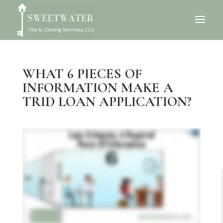
WHAT 6 PIECES OF
INFORMATION MAKE A
TRID LOAN APPLICATION?