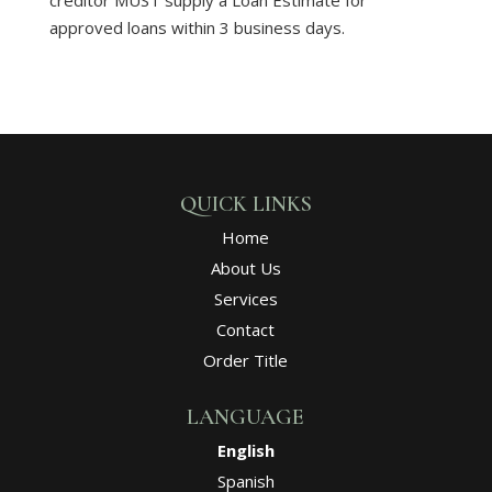
approved loans within 3 business days.
QUICK LINKS
Home
About Us
Services
Contact
Order Title
LANGUAGE
English
Spanish