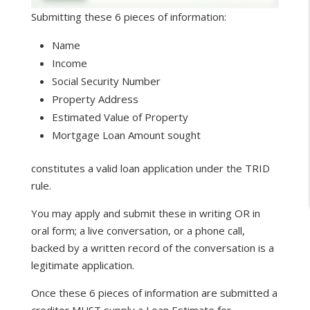
Submitting these 6 pieces of information:
Name
Income
Social Security Number
Property Address
Estimated Value of Property
Mortgage Loan Amount sought
constitutes a valid loan application under the TRID
rule.
You may apply and submit these in writing OR in
oral form; a live conversation, or a phone call,
backed by a written record of the conversation is a
legitimate application.
Once these 6 pieces of information are submitted a
creditor MUST supply a Loan Estimate for