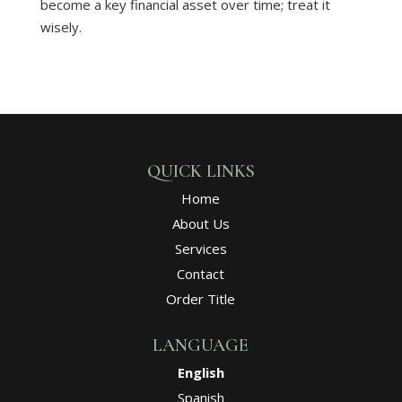
become a key financial asset over time; treat it
wisely.
QUICK LINKS
Home
About Us
Services
Contact
Order Title
LANGUAGE
English
Spanish