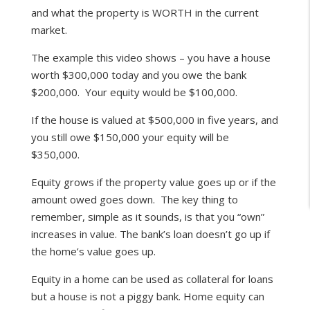
and what the property is WORTH in the current
market.
The example this video shows – you have a house
worth $300,000 today and you owe the bank
$200,000. Your equity would be $100,000.
If the house is valued at $500,000 in five years, and
you still owe $150,000 your equity will be
$350,000.
Equity grows if the property value goes up or if the
amount owed goes down. The key thing to
remember, simple as it sounds, is that you “own”
increases in value. The bank’s loan doesn’t go up if
the home’s value goes up.
Equity in a home can be used as collateral for loans
but a house is not a piggy bank. Home equity can