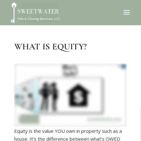
WHAT IS EQUITY?
Equity is the value YOU own in property such as a
house. It’s the difference between what’s OWED