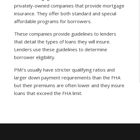
privately-owned companies that provide mortgage
insurance. They offer both standard and special
affordable programs for borrowers.
These companies provide guidelines to lenders
that detail the types of loans they will insure.
Lenders use these guidelines to determine
borrower eligibility.
PMI’s usually have stricter qualifying ratios and
larger down payment requirements than the FHA
but their premiums are often lower and they insure
loans that exceed the FHA limit.