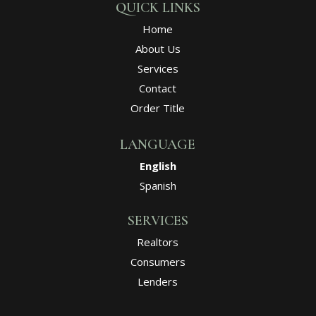
QUICK LINKS
Home
About Us
Services
Contact
Order Title
LANGUAGE
English
Spanish
SERVICES
Realtors
Consumers
Lenders