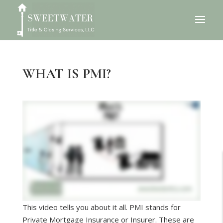
WHAT IS PMI?
This video tells you about it all. PMI stands for
Private Mortgage Insurance or Insurer. These are