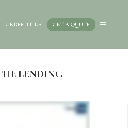
ORDER TITLE
GET A QUOTE
 THE LENDING