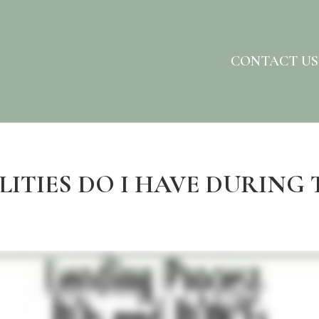
CONTACT US
LITIES DO I HAVE DURING