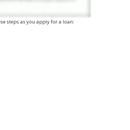
hese steps as you apply for a loan: