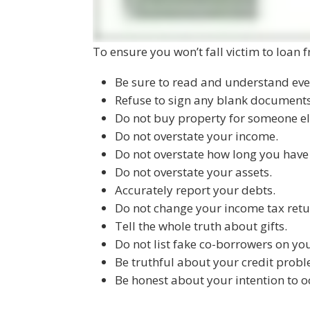
To ensure you won’t fall victim to loan fr
Be sure to read and understand eve
Refuse to sign any blank documents
Do not buy property for someone el
Do not overstate your income.
Do not overstate how long you hav
Do not overstate your assets.
Accurately report your debts.
Do not change your income tax retu
Tell the whole truth about gifts.
Do not list fake co-borrowers on yo
Be truthful about your credit probl
Be honest about your intention to 