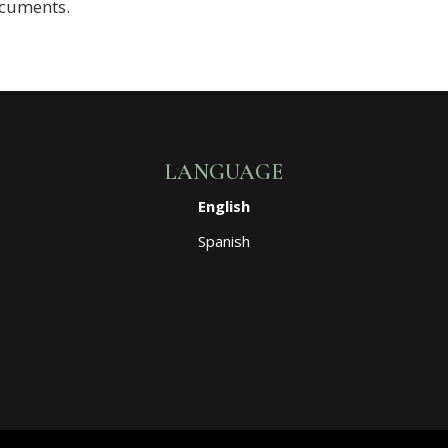
ocuments.
LANGUAGE
English
Spanish