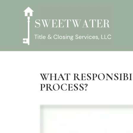
WHAT RESPONSIBI
PROCESS?