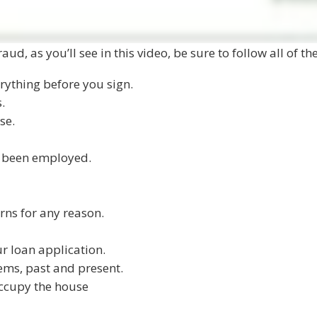
aud, as you’ll see in this video, be sure to follow all of t
rything before you sign.
.
se.
e been employed.
rns for any reason.
ur loan application.
ems, past and present.
occupy the house