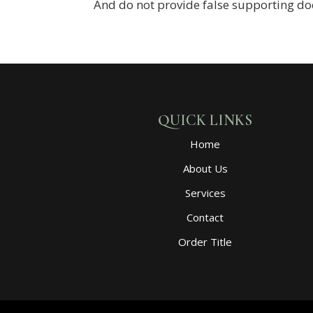
And do not provide false supporting d
QUICK LINKS
Home
About Us
Services
Contact
Order Title