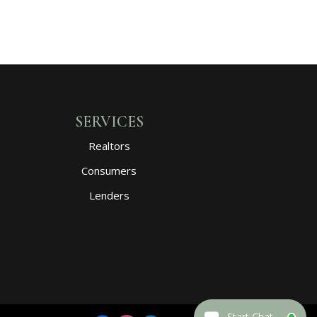
SERVICES
Realtors
Consumers
Lenders