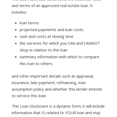
and terms of an approved real estate loan. It
includes:
loan terms
projected payments and loan costs
cash and costs at closing time
the services for which you CAN and CANNOT
shop in relation to the loan
summary information with which to compare
this loan to others
and other important details such as appraisal,
insurance, late payment, refinancing, loan
assumption policy and whether this lender intends
to service this loan.
The Loan Disclosure is a dynamic form; it will include
information that IS related to YOUR loan and may