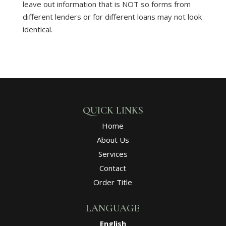
leave out information that is NOT so forms from
different lenders or for different loans may not look
identical.
QUICK LINKS
Home
About Us
Services
Contact
Order Title
LANGUAGE
English