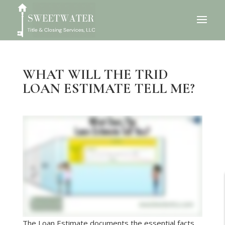
WHAT WILL THE TRID
LOAN ESTIMATE TELL ME?
The Loan Estimate documents the essential facts