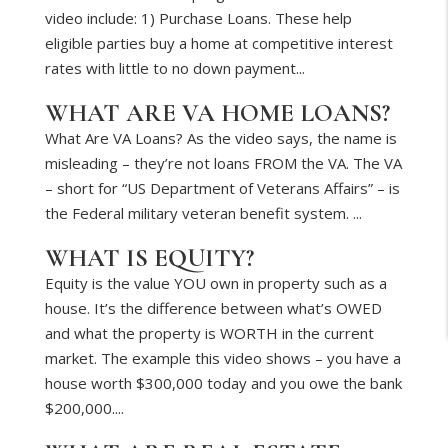
video include: 1) Purchase Loans. These help
eligible parties buy a home at competitive interest
rates with little to no down payment...
WHAT ARE VA HOME LOANS?
What Are VA Loans? As the video says, the name is
misleading – they’re not loans FROM the VA. The VA
– short for “US Department of Veterans Affairs” – is
the Federal military veteran benefit system. ...
WHAT IS EQUITY?
Equity is the value YOU own in property such as a
house. It’s the difference between what’s OWED
and what the property is WORTH in the current
market. The example this video shows – you have a
house worth $300,000 today and you owe the bank
$200,000....