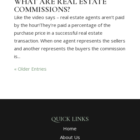
WHAT ARE REAL ESTATE
COMMISSIONS?
Like the video says – real estate agents aren’t paid
by the hour!They’re paid a percentage of the
purchase price in a successful real estate
transaction. When one agent represents the sellers
and another represents the buyers the commission
is...
« Older Entries
QUICK LINKS
Home
About Us