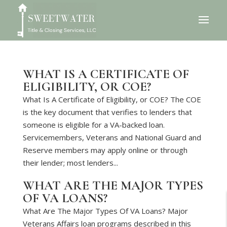
WHAT IS A CERTIFICATE OF
ELIGIBILITY, OR COE?
What Is A Certificate of Eligibility, or COE? The COE
is the key document that verifies to lenders that
someone is eligible for a VA-backed loan.
Servicemembers, Veterans and National Guard and
Reserve members may apply online or through
their lender; most lenders...
WHAT ARE THE MAJOR TYPES
OF VA LOANS?
What Are The Major Types Of VA Loans? Major
Veterans Affairs loan programs described in this