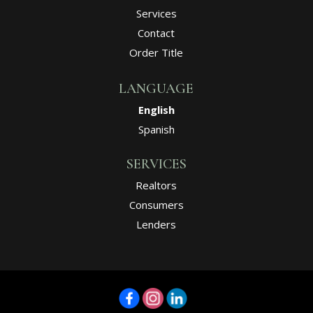
Services
Contact
Order Title
LANGUAGE
English
Spanish
SERVICES
Realtors
Consumers
Lenders